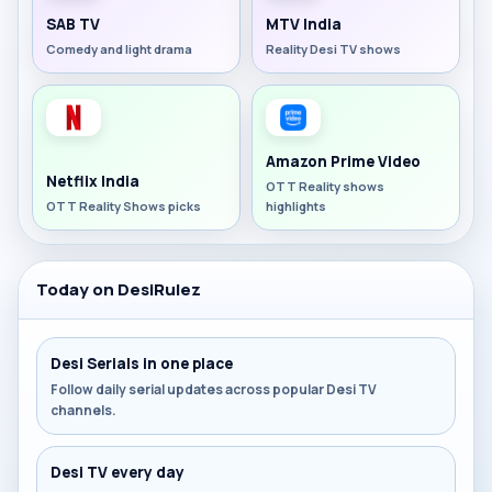
SAB TV
MTV India
Comedy and light drama
Reality Desi TV shows
Amazon Prime Video
Netflix India
OTT Reality shows
OTT Reality Shows picks
highlights
Today on DesiRulez
Desi Serials in one place
Follow daily serial updates across popular Desi TV
channels.
Desi TV every day