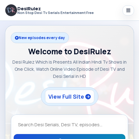
DesiRulez
Non Stop Desi Tv Serials Entertainment Free
New episodes every day
Welcome to DesiRulez
Desi Rulez Which is Presents All Indian Hindi Tv Shows in
One Click, Watch Online Video Episode of Desi TV and
Desi Serial in HD
View Full Site