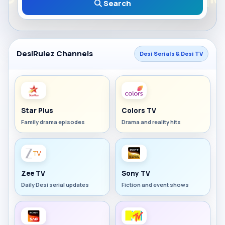
Search
DesiRulez Channels
Desi Serials & Desi TV
Star Plus
Colors TV
Family drama episodes
Drama and reality hits
Zee TV
Sony TV
Daily Desi serial updates
Fiction and event shows