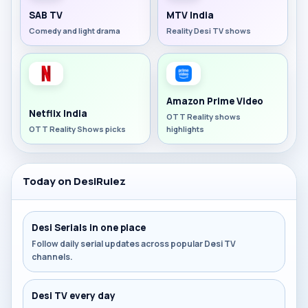
SAB TV
MTV India
Comedy and light drama
Reality Desi TV shows
Amazon Prime Video
Netflix India
OTT Reality shows
OTT Reality Shows picks
highlights
Today on DesiRulez
Desi Serials in one place
Follow daily serial updates across popular Desi TV
channels.
Desi TV every day