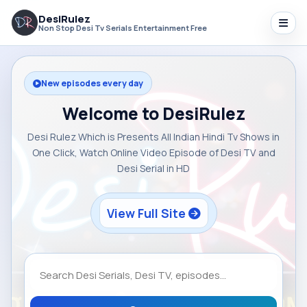
DesiRulez
Non Stop Desi Tv Serials Entertainment Free
New episodes every day
Welcome to DesiRulez
Desi Rulez Which is Presents All Indian Hindi Tv Shows in
One Click, Watch Online Video Episode of Desi TV and
Desi Serial in HD
View Full Site