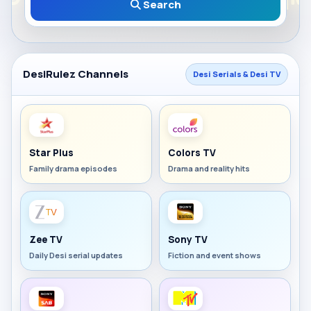
Search
DesiRulez Channels
Desi Serials & Desi TV
Star Plus
Colors TV
Family drama episodes
Drama and reality hits
Zee TV
Sony TV
Daily Desi serial updates
Fiction and event shows