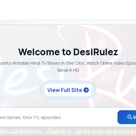
Welcome to DesiRulez
sents All Indian Hindi Tv Shows in One Click, Watch Online Video Epi
Serial in HD
View Full Site
S