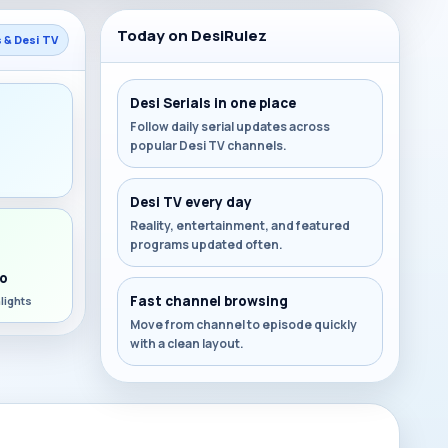
Today on DesiRulez
s & Desi TV
Desi Serials in one place
Follow daily serial updates across
popular Desi TV channels.
s
Desi TV every day
Reality, entertainment, and featured
programs updated often.
o
Fast channel browsing
lights
Move from channel to episode quickly
with a clean layout.