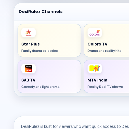
DesiRulez Channels
Star Plus
Colors TV
Family drama episodes
Drama and reality hits
SAB TV
MTV India
Comedy and light drama
Reality Desi TV shows
DesiRulez is built for viewers who want quick access to Desi 