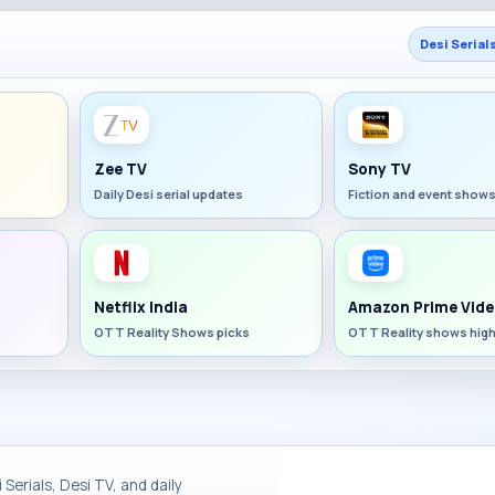
Desi Serial
Zee TV
Sony TV
Daily Desi serial updates
Fiction and event show
Netflix India
Amazon Prime Vide
OTT Reality Shows picks
OTT Reality shows high
Serials, Desi TV, and daily