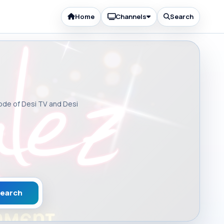
Home
Channels
Search
sode of Desi TV and Desi
earch