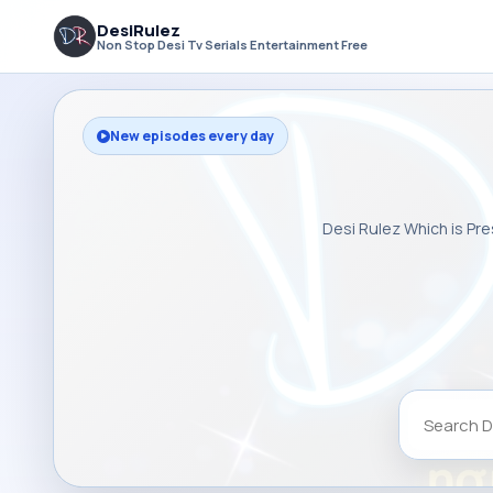
DesiRulez
Non Stop Desi Tv Serials Entertainment Free
New episodes every day
Desi Rulez Which is Pre