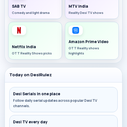
SAB TV
MTV India
Comedy and light drama
Reality Desi TV shows
Amazon Prime Video
Netflix India
OTT Reality shows
OTT Reality Shows picks
highlights
Today on DesiRulez
Desi Serials in one place
Follow daily serial updates across popular Desi TV
channels.
Desi TV every day