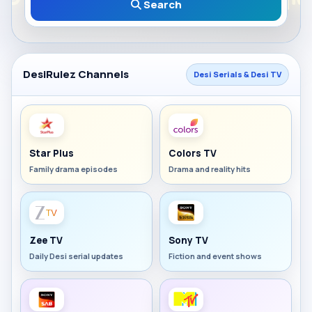
Search
DesiRulez Channels
Desi Serials & Desi TV
Star Plus
Colors TV
Family drama episodes
Drama and reality hits
Zee TV
Sony TV
Daily Desi serial updates
Fiction and event shows