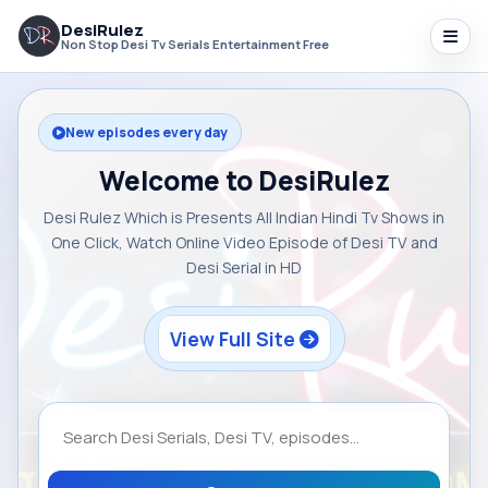
DesiRulez
Non Stop Desi Tv Serials Entertainment Free
New episodes every day
Welcome to DesiRulez
Desi Rulez Which is Presents All Indian Hindi Tv Shows in
One Click, Watch Online Video Episode of Desi TV and
Desi Serial in HD
View Full Site