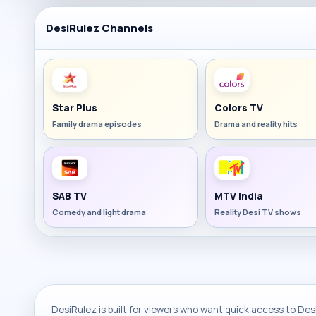
DesiRulez Channels
Star Plus
Colors TV
Family drama episodes
Drama and reality hits
SAB TV
MTV India
Comedy and light drama
Reality Desi TV shows
DesiRulez is built for viewers who want quick access to Desi 