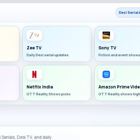
Desi Serial
Zee TV
Sony TV
Daily Desi serial updates
Fiction and event show
Netflix India
Amazon Prime Vide
OTT Reality Shows picks
OTT Reality shows high
Serials, Desi TV, and daily