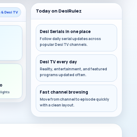
Today on DesiRulez
s & Desi TV
Desi Serials in one place
Follow daily serial updates across
popular Desi TV channels.
s
Desi TV every day
Reality, entertainment, and featured
programs updated often.
o
Fast channel browsing
lights
Move from channel to episode quickly
with a clean layout.