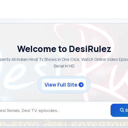
Welcome to DesiRulez
sents All Indian Hindi Tv Shows in One Click, Watch Online Video Epi
Serial in HD
View Full Site
S