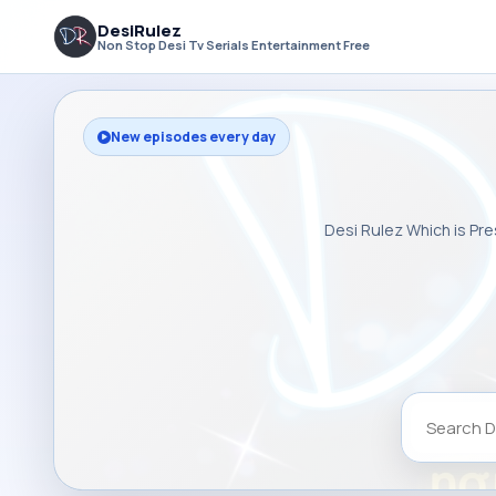
DesiRulez
Non Stop Desi Tv Serials Entertainment Free
New episodes every day
Desi Rulez Which is Pre