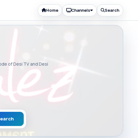
Home
Channels
Search
sode of Desi TV and Desi
earch