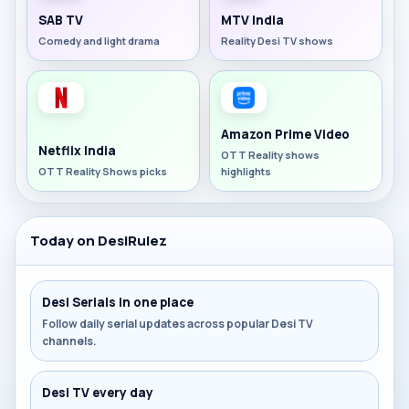
SAB TV
MTV India
Comedy and light drama
Reality Desi TV shows
Amazon Prime Video
Netflix India
OTT Reality shows
OTT Reality Shows picks
highlights
Today on DesiRulez
Desi Serials in one place
Follow daily serial updates across popular Desi TV
channels.
Desi TV every day