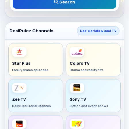
Search
DesiRulez Channels
Desi Serials & Desi TV
Star Plus
Colors TV
Family drama episodes
Drama and reality hits
Zee TV
Sony TV
Daily Desi serial updates
Fiction and event shows