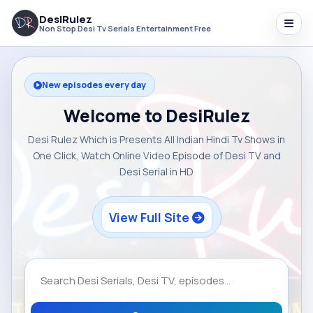
DesiRulez
Non Stop Desi Tv Serials Entertainment Free
New episodes every day
Welcome to DesiRulez
Desi Rulez Which is Presents All Indian Hindi Tv Shows in
One Click, Watch Online Video Episode of Desi TV and
Desi Serial in HD
View Full Site