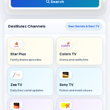
Search
DesiRulez Channels
Desi Serials & Desi TV
Star Plus
Colors TV
Family drama episodes
Drama and reality hits
Zee TV
Sony TV
Daily Desi serial updates
Fiction and event shows