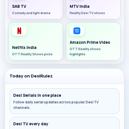
SAB TV
MTV India
Comedy and light drama
Reality Desi TV shows
Amazon Prime Video
Netflix India
OTT Reality shows
OTT Reality Shows picks
highlights
Today on DesiRulez
Desi Serials in one place
Follow daily serial updates across popular Desi TV
channels.
Desi TV every day