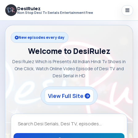
DesiRulez
Non Stop Desi Tv Serials Entertainment Free
New episodes every day
Welcome to DesiRulez
Desi Rulez Which is Presents All Indian Hindi Tv Shows in
One Click, Watch Online Video Episode of Desi TV and
Desi Serial in HD
View Full Site