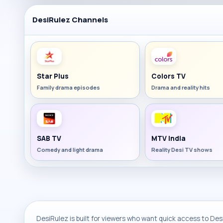
DesiRulez Channels
Star Plus
Colors TV
Family drama episodes
Drama and reality hits
SAB TV
MTV India
Comedy and light drama
Reality Desi TV shows
DesiRulez is built for viewers who want quick access to Desi 