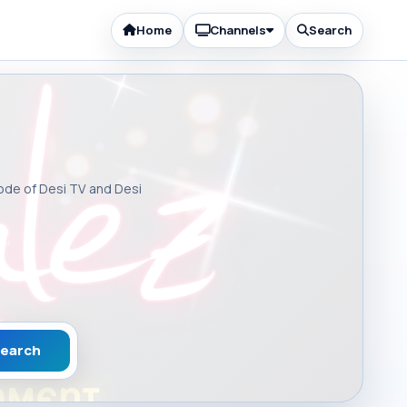
Home
Channels
Search
sode of Desi TV and Desi
earch