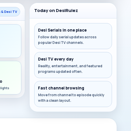
Today on DesiRulez
s & Desi TV
Desi Serials in one place
Follow daily serial updates across
popular Desi TV channels.
s
Desi TV every day
Reality, entertainment, and featured
programs updated often.
o
Fast channel browsing
lights
Move from channel to episode quickly
with a clean layout.