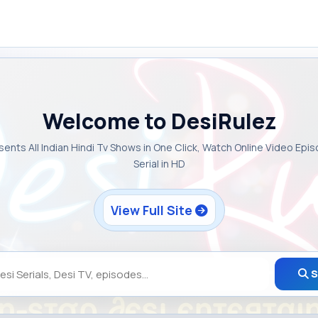
Welcome to DesiRulez
sents All Indian Hindi Tv Shows in One Click, Watch Online Video Epi
Serial in HD
View Full Site
S