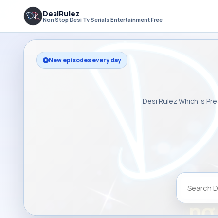
DesiRulez
Non Stop Desi Tv Serials Entertainment Free
New episodes every day
Desi Rulez Which is Pre