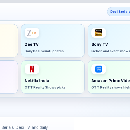
Desi Serial
Zee TV
Sony TV
Daily Desi serial updates
Fiction and event show
Netflix India
Amazon Prime Vide
OTT Reality Shows picks
OTT Reality shows high
Serials, Desi TV, and daily