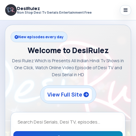
DesiRulez
Non Stop Desi Tv Serials Entertainment Free
New episodes every day
Welcome to DesiRulez
Desi Rulez Which is Presents All Indian Hindi Tv Shows in
One Click, Watch Online Video Episode of Desi TV and
Desi Serial in HD
View Full Site