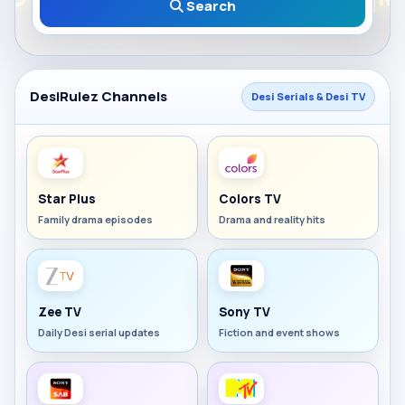
Search
DesiRulez Channels
Desi Serials & Desi TV
Star Plus
Colors TV
Family drama episodes
Drama and reality hits
Zee TV
Sony TV
Daily Desi serial updates
Fiction and event shows