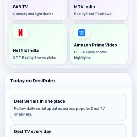
SAB TV
MTV India
Comedy and light drama
Reality Desi TV shows
Amazon Prime Video
Netflix India
OTT Reality shows
OTT Reality Shows picks
highlights
Today on DesiRulez
Desi Serials in one place
Follow daily serial updates across popular Desi TV
channels.
Desi TV every day