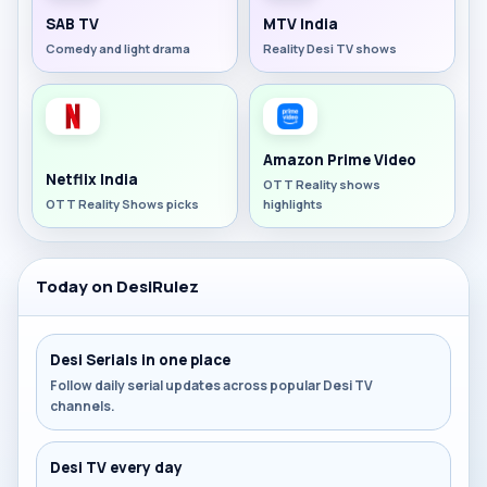
SAB TV
MTV India
Comedy and light drama
Reality Desi TV shows
Amazon Prime Video
Netflix India
OTT Reality shows
OTT Reality Shows picks
highlights
Today on DesiRulez
Desi Serials in one place
Follow daily serial updates across popular Desi TV
channels.
Desi TV every day