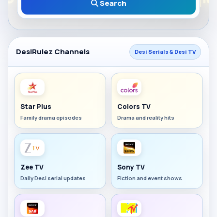
Search
DesiRulez Channels
Desi Serials & Desi TV
Star Plus
Colors TV
Family drama episodes
Drama and reality hits
Zee TV
Sony TV
Daily Desi serial updates
Fiction and event shows