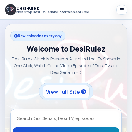
DesiRulez
Non Stop Desi Tv Serials Entertainment Free
New episodes every day
Welcome to DesiRulez
Desi Rulez Which is Presents All Indian Hindi Tv Shows in
One Click, Watch Online Video Episode of Desi TV and
Desi Serial in HD
View Full Site