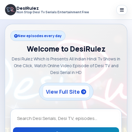
DesiRulez
Non Stop Desi Tv Serials Entertainment Free
New episodes every day
Welcome to DesiRulez
Desi Rulez Which is Presents All Indian Hindi Tv Shows in
One Click, Watch Online Video Episode of Desi TV and
Desi Serial in HD
View Full Site