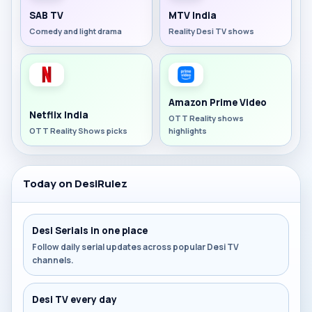
SAB TV
MTV India
Comedy and light drama
Reality Desi TV shows
Amazon Prime Video
Netflix India
OTT Reality shows
OTT Reality Shows picks
highlights
Today on DesiRulez
Desi Serials in one place
Follow daily serial updates across popular Desi TV
channels.
Desi TV every day