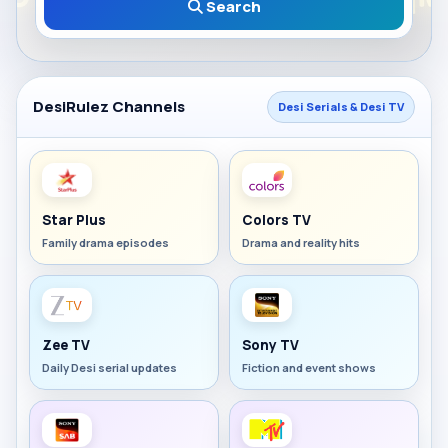
Search
DesiRulez Channels
Desi Serials & Desi TV
Star Plus
Colors TV
Family drama episodes
Drama and reality hits
Zee TV
Sony TV
Daily Desi serial updates
Fiction and event shows