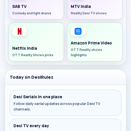
SAB TV
MTV India
Comedy and light drama
Reality Desi TV shows
Amazon Prime Video
Netflix India
OTT Reality shows
OTT Reality Shows picks
highlights
Today on DesiRulez
Desi Serials in one place
Follow daily serial updates across popular Desi TV
channels.
Desi TV every day