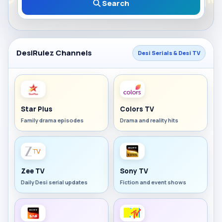
Search
DesiRulez Channels
Desi Serials & Desi TV
Star Plus
Colors TV
Family drama episodes
Drama and reality hits
Zee TV
Sony TV
Daily Desi serial updates
Fiction and event shows