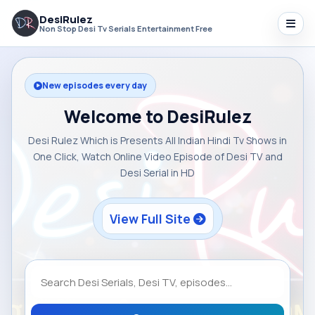
DesiRulez
Non Stop Desi Tv Serials Entertainment Free
New episodes every day
Welcome to DesiRulez
Desi Rulez Which is Presents All Indian Hindi Tv Shows in
One Click, Watch Online Video Episode of Desi TV and
Desi Serial in HD
View Full Site