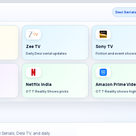
Desi Serial
Zee TV
Sony TV
Daily Desi serial updates
Fiction and event show
Netflix India
Amazon Prime Vide
OTT Reality Shows picks
OTT Reality shows high
Serials, Desi TV, and daily