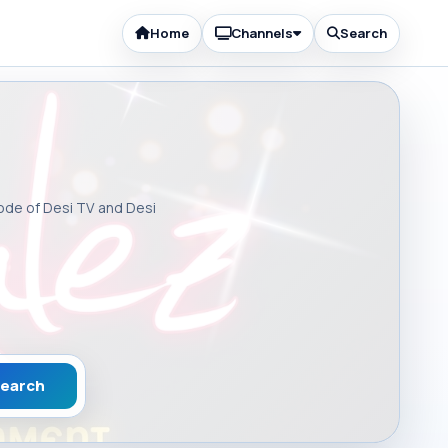
Home
Channels
Search
sode of Desi TV and Desi
earch