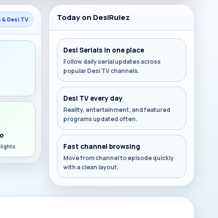
Today on DesiRulez
s & Desi TV
Desi Serials in one place
Follow daily serial updates across
popular Desi TV channels.
s
Desi TV every day
Reality, entertainment, and featured
programs updated often.
o
Fast channel browsing
lights
Move from channel to episode quickly
with a clean layout.