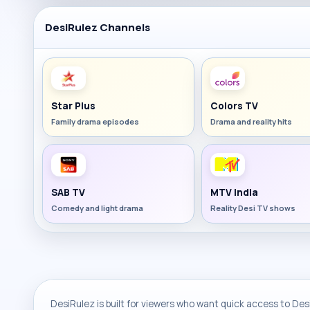
DesiRulez Channels
Star Plus
Colors TV
Family drama episodes
Drama and reality hits
SAB TV
MTV India
Comedy and light drama
Reality Desi TV shows
DesiRulez is built for viewers who want quick access to Desi 