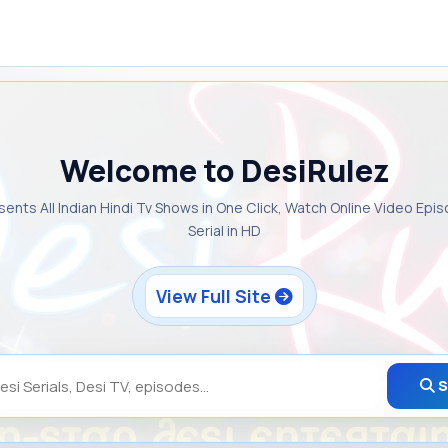
Welcome to DesiRulez
sents All Indian Hindi Tv Shows in One Click, Watch Online Video Epi
Serial in HD
View Full Site
S