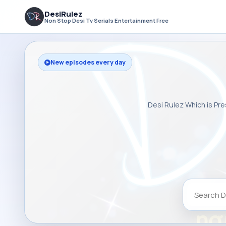
DesiRulez
Non Stop Desi Tv Serials Entertainment Free
New episodes every day
Desi Rulez Which is Pre