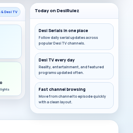
Today on DesiRulez
s & Desi TV
Desi Serials in one place
Follow daily serial updates across
popular Desi TV channels.
s
Desi TV every day
Reality, entertainment, and featured
programs updated often.
o
Fast channel browsing
lights
Move from channel to episode quickly
with a clean layout.