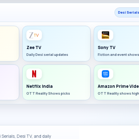
Desi Serial
Zee TV
Sony TV
Daily Desi serial updates
Fiction and event show
Netflix India
Amazon Prime Vide
OTT Reality Shows picks
OTT Reality shows high
Serials, Desi TV, and daily