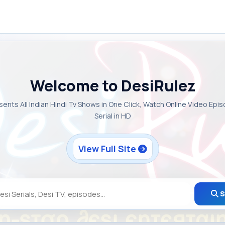
Welcome to DesiRulez
sents All Indian Hindi Tv Shows in One Click, Watch Online Video Epi
Serial in HD
View Full Site
S