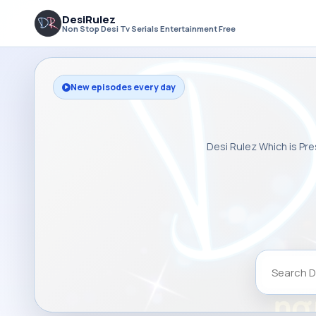
DesiRulez
Non Stop Desi Tv Serials Entertainment Free
New episodes every day
Desi Rulez Which is Pre