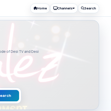
Home
Channels
Search
sode of Desi TV and Desi
earch