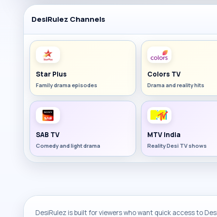
DesiRulez Channels
Star Plus
Colors TV
Family drama episodes
Drama and reality hits
SAB TV
MTV India
Comedy and light drama
Reality Desi TV shows
DesiRulez is built for viewers who want quick access to Desi 