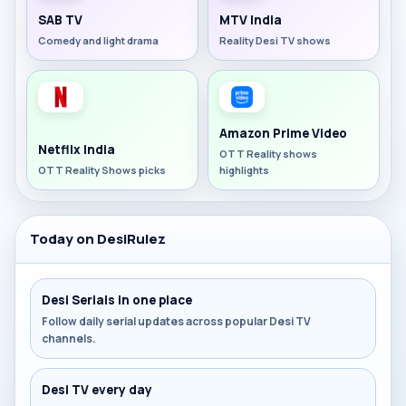
SAB TV
MTV India
Comedy and light drama
Reality Desi TV shows
Amazon Prime Video
Netflix India
OTT Reality shows
OTT Reality Shows picks
highlights
Today on DesiRulez
Desi Serials in one place
Follow daily serial updates across popular Desi TV
channels.
Desi TV every day