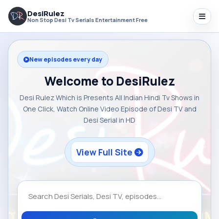
DesiRulez
Non Stop Desi Tv Serials Entertainment Free
New episodes every day
Welcome to DesiRulez
Desi Rulez Which is Presents All Indian Hindi Tv Shows in
One Click, Watch Online Video Episode of Desi TV and
Desi Serial in HD
View Full Site