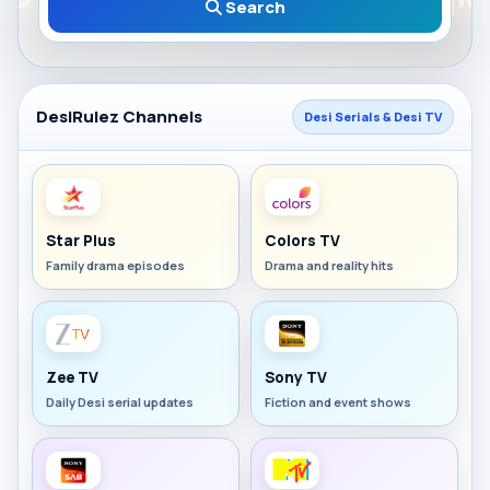
Search
DesiRulez Channels
Desi Serials & Desi TV
Star Plus
Colors TV
Family drama episodes
Drama and reality hits
Zee TV
Sony TV
Daily Desi serial updates
Fiction and event shows