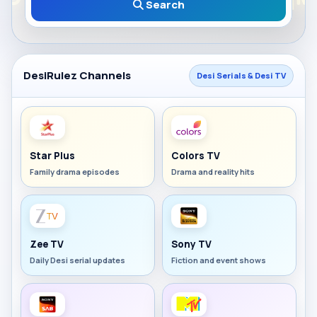
Search
DesiRulez Channels
Desi Serials & Desi TV
Star Plus
Colors TV
Family drama episodes
Drama and reality hits
Zee TV
Sony TV
Daily Desi serial updates
Fiction and event shows