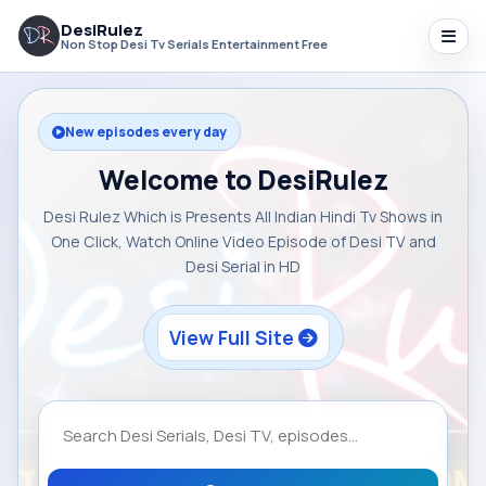
DesiRulez
Non Stop Desi Tv Serials Entertainment Free
New episodes every day
Welcome to DesiRulez
Desi Rulez Which is Presents All Indian Hindi Tv Shows in
One Click, Watch Online Video Episode of Desi TV and
Desi Serial in HD
View Full Site