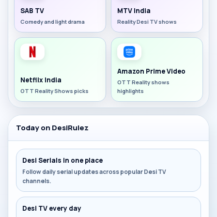
SAB TV
MTV India
Comedy and light drama
Reality Desi TV shows
Amazon Prime Video
Netflix India
OTT Reality shows
OTT Reality Shows picks
highlights
Today on DesiRulez
Desi Serials in one place
Follow daily serial updates across popular Desi TV
channels.
Desi TV every day