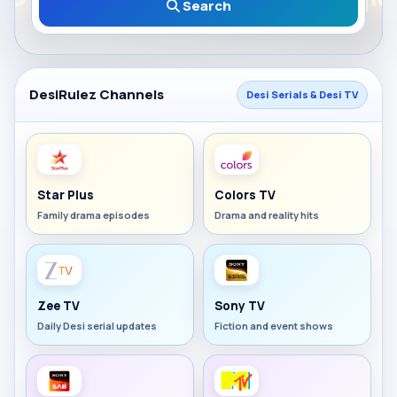
Search
DesiRulez Channels
Desi Serials & Desi TV
Star Plus
Colors TV
Family drama episodes
Drama and reality hits
Zee TV
Sony TV
Daily Desi serial updates
Fiction and event shows