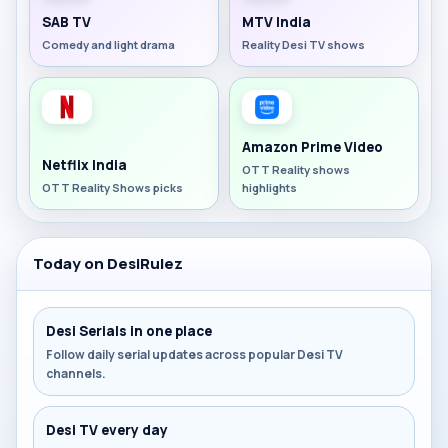
SAB TV
MTV India
Comedy and light drama
Reality Desi TV shows
Amazon Prime Video
Netflix India
OTT Reality shows
OTT Reality Shows picks
highlights
Today on DesiRulez
Desi Serials in one place
Follow daily serial updates across popular Desi TV
channels.
Desi TV every day