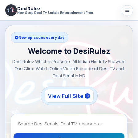
DesiRulez
Non Stop Desi Tv Serials Entertainment Free
New episodes every day
Welcome to DesiRulez
Desi Rulez Which is Presents All Indian Hindi Tv Shows in
One Click, Watch Online Video Episode of Desi TV and
Desi Serial in HD
View Full Site