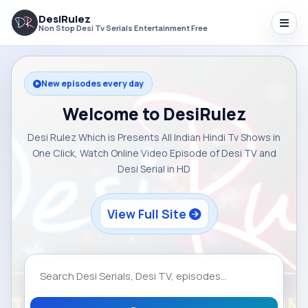
DesiRulez
Non Stop Desi Tv Serials Entertainment Free
New episodes every day
Welcome to DesiRulez
Desi Rulez Which is Presents All Indian Hindi Tv Shows in
One Click, Watch Online Video Episode of Desi TV and
Desi Serial in HD
View Full Site