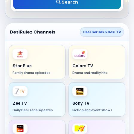
Search
DesiRulez Channels
Desi Serials & Desi TV
Star Plus
Colors TV
Family drama episodes
Drama and reality hits
Zee TV
Sony TV
Daily Desi serial updates
Fiction and event shows