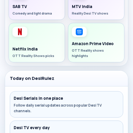
SAB TV
MTV India
Comedy and light drama
Reality Desi TV shows
Amazon Prime Video
Netflix India
OTT Reality shows
OTT Reality Shows picks
highlights
Today on DesiRulez
Desi Serials in one place
Follow daily serial updates across popular Desi TV
channels.
Desi TV every day