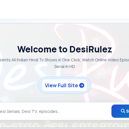
Welcome to DesiRulez
sents All Indian Hindi Tv Shows in One Click, Watch Online Video Epi
Serial in HD
View Full Site
S