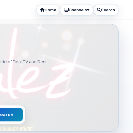
Home
Channels
Search
sode of Desi TV and Desi
earch