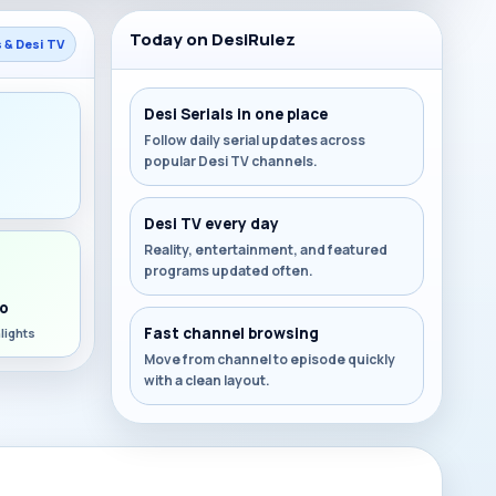
Today on DesiRulez
s & Desi TV
Desi Serials in one place
Follow daily serial updates across
popular Desi TV channels.
s
Desi TV every day
Reality, entertainment, and featured
programs updated often.
o
Fast channel browsing
lights
Move from channel to episode quickly
with a clean layout.