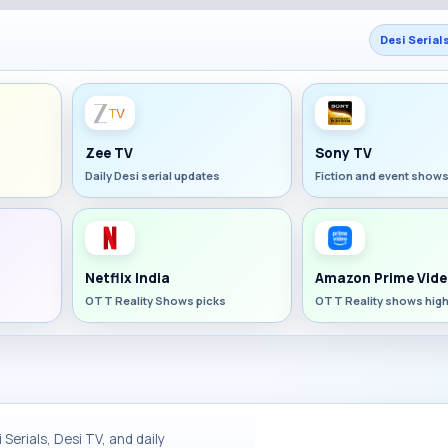
Desi Serial
Zee TV
Sony TV
Daily Desi serial updates
Fiction and event show
Netflix India
Amazon Prime Vide
OTT Reality Shows picks
OTT Reality shows high
Serials, Desi TV, and daily