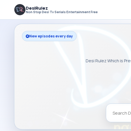
DesiRulez
Non Stop Desi Tv Serials Entertainment Free
New episodes every day
Desi Rulez Which is Pre