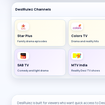
DesiRulez Channels
Star Plus
Colors TV
Family drama episodes
Drama and reality hits
SAB TV
MTV India
Comedy and light drama
Reality Desi TV shows
DesiRulez is built for viewers who want quick access to Desi 