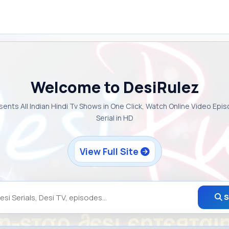
Welcome to DesiRulez
sents All Indian Hindi Tv Shows in One Click, Watch Online Video Epi
Serial in HD
View Full Site
S