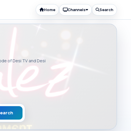
Home
Channels
Search
sode of Desi TV and Desi
earch