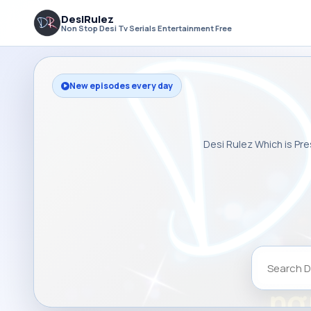
DesiRulez
Non Stop Desi Tv Serials Entertainment Free
New episodes every day
Desi Rulez Which is Pre