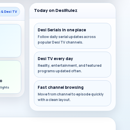
Today on DesiRulez
s & Desi TV
Desi Serials in one place
Follow daily serial updates across
popular Desi TV channels.
s
Desi TV every day
Reality, entertainment, and featured
programs updated often.
o
Fast channel browsing
lights
Move from channel to episode quickly
with a clean layout.