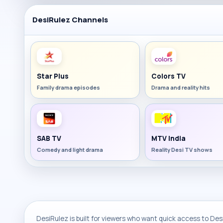
DesiRulez Channels
Star Plus
Colors TV
Family drama episodes
Drama and reality hits
SAB TV
MTV India
Comedy and light drama
Reality Desi TV shows
DesiRulez is built for viewers who want quick access to Desi 