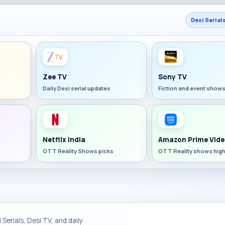
Desi Serial
Zee TV
Sony TV
Daily Desi serial updates
Fiction and event show
Netflix India
Amazon Prime Vide
OTT Reality Shows picks
OTT Reality shows high
Serials, Desi TV, and daily