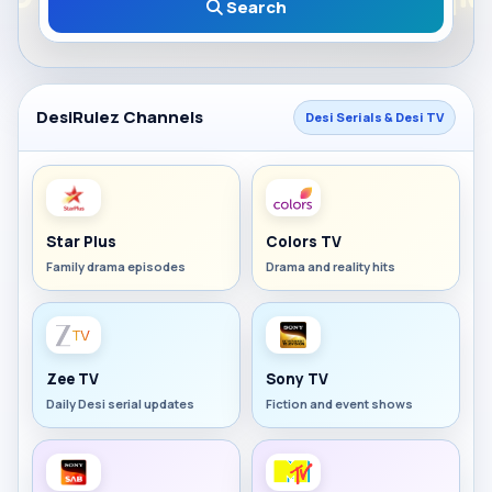
Search
DesiRulez Channels
Desi Serials & Desi TV
Star Plus
Colors TV
Family drama episodes
Drama and reality hits
Zee TV
Sony TV
Daily Desi serial updates
Fiction and event shows