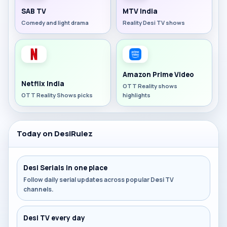
SAB TV
MTV India
Comedy and light drama
Reality Desi TV shows
Amazon Prime Video
Netflix India
OTT Reality shows
OTT Reality Shows picks
highlights
Today on DesiRulez
Desi Serials in one place
Follow daily serial updates across popular Desi TV
channels.
Desi TV every day