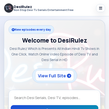
DesiRulez
Non Stop Desi Tv Serials Entertainment Free
New episodes every day
Welcome to DesiRulez
Desi Rulez Which is Presents All Indian Hindi Tv Shows in
One Click, Watch Online Video Episode of Desi TV and
Desi Serial in HD
View Full Site