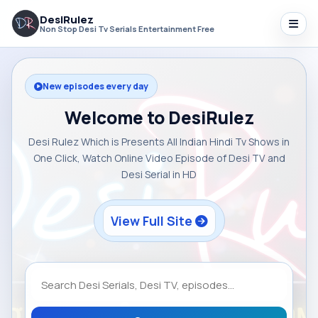
DesiRulez
Non Stop Desi Tv Serials Entertainment Free
New episodes every day
Welcome to DesiRulez
Desi Rulez Which is Presents All Indian Hindi Tv Shows in
One Click, Watch Online Video Episode of Desi TV and
Desi Serial in HD
View Full Site