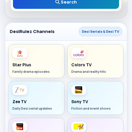
Search
DesiRulez Channels
Desi Serials & Desi TV
Star Plus
Colors TV
Family drama episodes
Drama and reality hits
Zee TV
Sony TV
Daily Desi serial updates
Fiction and event shows