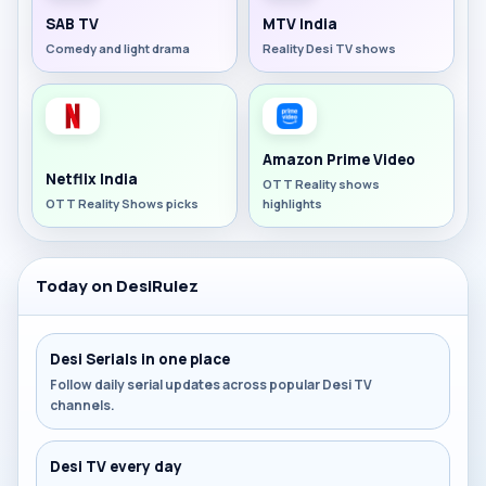
SAB TV
MTV India
Comedy and light drama
Reality Desi TV shows
Amazon Prime Video
Netflix India
OTT Reality shows
OTT Reality Shows picks
highlights
Today on DesiRulez
Desi Serials in one place
Follow daily serial updates across popular Desi TV
channels.
Desi TV every day