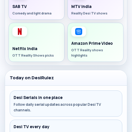
SAB TV
MTV India
Comedy and light drama
Reality Desi TV shows
Amazon Prime Video
Netflix India
OTT Reality shows
OTT Reality Shows picks
highlights
Today on DesiRulez
Desi Serials in one place
Follow daily serial updates across popular Desi TV
channels.
Desi TV every day