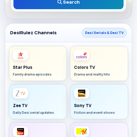
Search
DesiRulez Channels
Desi Serials & Desi TV
Star Plus
Colors TV
Family drama episodes
Drama and reality hits
Zee TV
Sony TV
Daily Desi serial updates
Fiction and event shows