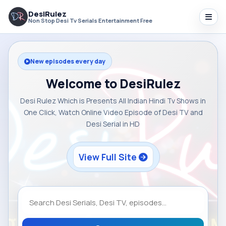
DesiRulez
Non Stop Desi Tv Serials Entertainment Free
New episodes every day
Welcome to DesiRulez
Desi Rulez Which is Presents All Indian Hindi Tv Shows in
One Click, Watch Online Video Episode of Desi TV and
Desi Serial in HD
View Full Site