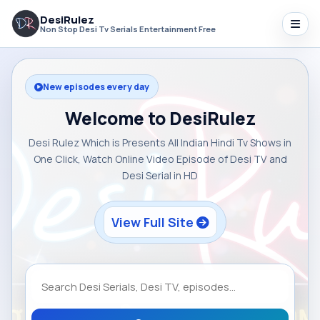
DesiRulez
Non Stop Desi Tv Serials Entertainment Free
New episodes every day
Welcome to DesiRulez
Desi Rulez Which is Presents All Indian Hindi Tv Shows in
One Click, Watch Online Video Episode of Desi TV and
Desi Serial in HD
View Full Site