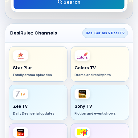
Search
DesiRulez Channels
Desi Serials & Desi TV
Star Plus
Colors TV
Family drama episodes
Drama and reality hits
Zee TV
Sony TV
Daily Desi serial updates
Fiction and event shows