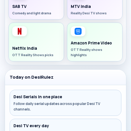
SAB TV
MTV India
Comedy and light drama
Reality Desi TV shows
Amazon Prime Video
Netflix India
OTT Reality shows
OTT Reality Shows picks
highlights
Today on DesiRulez
Desi Serials in one place
Follow daily serial updates across popular Desi TV
channels.
Desi TV every day