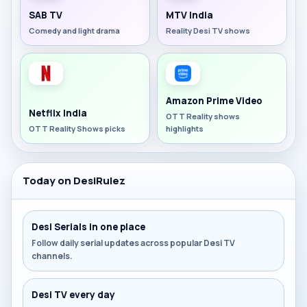
SAB TV
MTV India
Comedy and light drama
Reality Desi TV shows
Amazon Prime Video
Netflix India
OTT Reality shows
OTT Reality Shows picks
highlights
Today on DesiRulez
Desi Serials in one place
Follow daily serial updates across popular Desi TV
channels.
Desi TV every day