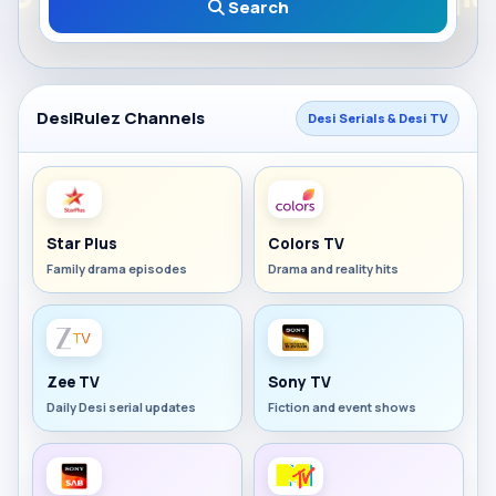
Search
DesiRulez Channels
Desi Serials & Desi TV
Star Plus
Colors TV
Family drama episodes
Drama and reality hits
Zee TV
Sony TV
Daily Desi serial updates
Fiction and event shows