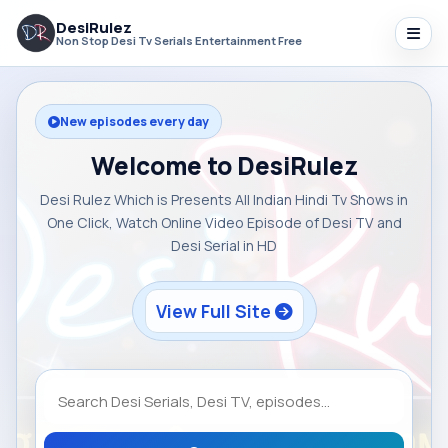
DesiRulez
Non Stop Desi Tv Serials Entertainment Free
New episodes every day
Welcome to DesiRulez
Desi Rulez Which is Presents All Indian Hindi Tv Shows in
One Click, Watch Online Video Episode of Desi TV and
Desi Serial in HD
View Full Site