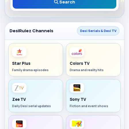
Search
DesiRulez Channels
Desi Serials & Desi TV
Star Plus
Colors TV
Family drama episodes
Drama and reality hits
Zee TV
Sony TV
Daily Desi serial updates
Fiction and event shows