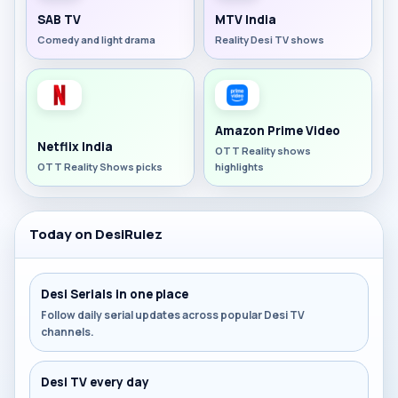
SAB TV
MTV India
Comedy and light drama
Reality Desi TV shows
Amazon Prime Video
Netflix India
OTT Reality shows
OTT Reality Shows picks
highlights
Today on DesiRulez
Desi Serials in one place
Follow daily serial updates across popular Desi TV
channels.
Desi TV every day