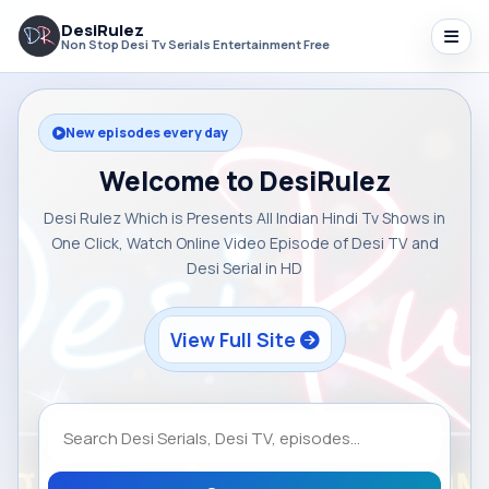
DesiRulez
Non Stop Desi Tv Serials Entertainment Free
New episodes every day
Welcome to DesiRulez
Desi Rulez Which is Presents All Indian Hindi Tv Shows in
One Click, Watch Online Video Episode of Desi TV and
Desi Serial in HD
View Full Site