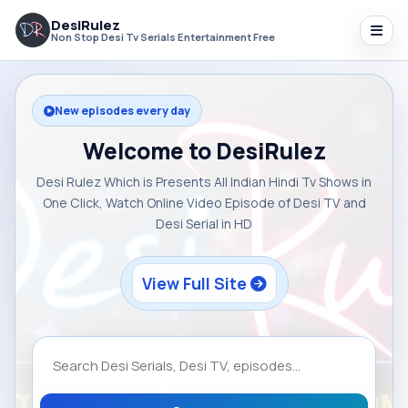
DesiRulez
Non Stop Desi Tv Serials Entertainment Free
New episodes every day
Welcome to DesiRulez
Desi Rulez Which is Presents All Indian Hindi Tv Shows in
One Click, Watch Online Video Episode of Desi TV and
Desi Serial in HD
View Full Site