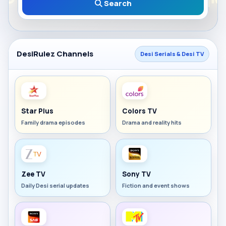
Search
DesiRulez Channels
Desi Serials & Desi TV
Star Plus
Colors TV
Family drama episodes
Drama and reality hits
Zee TV
Sony TV
Daily Desi serial updates
Fiction and event shows