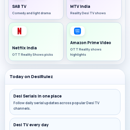
SAB TV
MTV India
Comedy and light drama
Reality Desi TV shows
Amazon Prime Video
Netflix India
OTT Reality shows
OTT Reality Shows picks
highlights
Today on DesiRulez
Desi Serials in one place
Follow daily serial updates across popular Desi TV
channels.
Desi TV every day