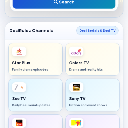
Search
DesiRulez Channels
Desi Serials & Desi TV
Star Plus
Colors TV
Family drama episodes
Drama and reality hits
Zee TV
Sony TV
Daily Desi serial updates
Fiction and event shows