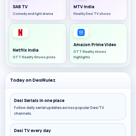
SAB TV
MTV India
Comedy and light drama
Reality Desi TV shows
Amazon Prime Video
Netflix India
OTT Reality shows
OTT Reality Shows picks
highlights
Today on DesiRulez
Desi Serials in one place
Follow daily serial updates across popular Desi TV
channels.
Desi TV every day