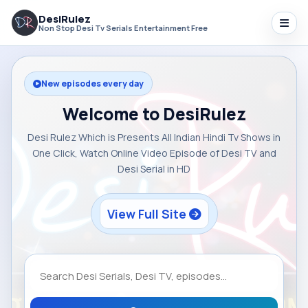
DesiRulez
Non Stop Desi Tv Serials Entertainment Free
New episodes every day
Welcome to DesiRulez
Desi Rulez Which is Presents All Indian Hindi Tv Shows in
One Click, Watch Online Video Episode of Desi TV and
Desi Serial in HD
View Full Site