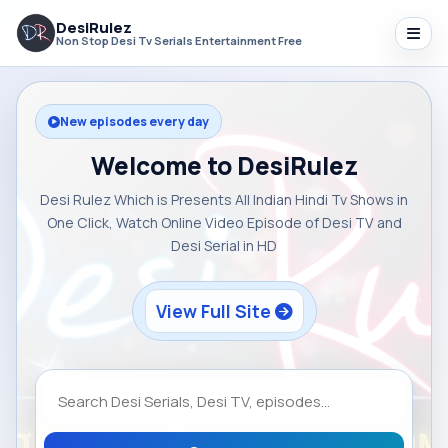
DesiRulez
Non Stop Desi Tv Serials Entertainment Free
New episodes every day
Welcome to DesiRulez
Desi Rulez Which is Presents All Indian Hindi Tv Shows in
One Click, Watch Online Video Episode of Desi TV and
Desi Serial in HD
View Full Site