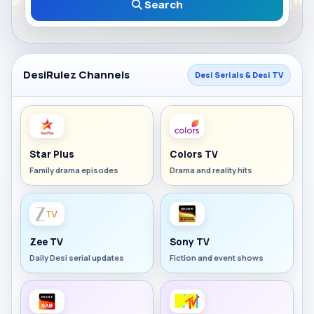
Search
DesiRulez Channels
Desi Serials & Desi TV
Star Plus
Colors TV
Family drama episodes
Drama and reality hits
Zee TV
Sony TV
Daily Desi serial updates
Fiction and event shows