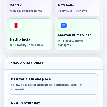
SAB TV
MTV India
Comedy and light drama
Reality Desi TV shows
Amazon Prime Video
Netflix India
OTT Reality shows
OTT Reality Shows picks
highlights
Today on DesiRulez
Desi Serials in one place
Follow daily serial updates across popular Desi TV
channels.
Desi TV every day