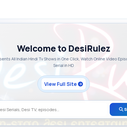
Welcome to DesiRulez
sents All Indian Hindi Tv Shows in One Click, Watch Online Video Epi
Serial in HD
View Full Site
S