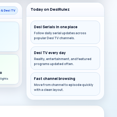
Today on DesiRulez
s & Desi TV
Desi Serials in one place
Follow daily serial updates across
popular Desi TV channels.
s
Desi TV every day
Reality, entertainment, and featured
programs updated often.
o
Fast channel browsing
lights
Move from channel to episode quickly
with a clean layout.