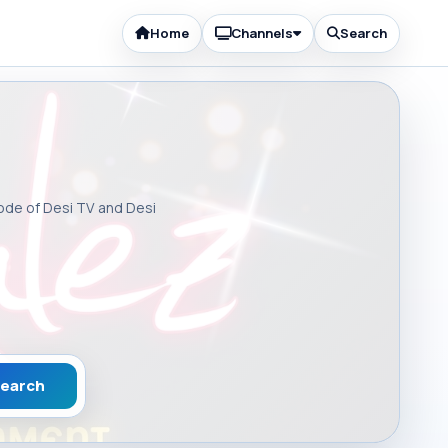
Home
Channels
Search
sode of Desi TV and Desi
earch