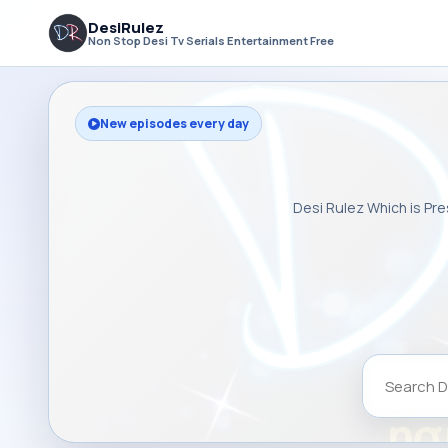
DesiRulez
Non Stop Desi Tv Serials Entertainment Free
New episodes every day
Desi Rulez Which is Pre