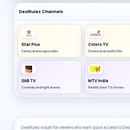
DesiRulez Channels
Star Plus
Colors TV
Family drama episodes
Drama and reality hits
SAB TV
MTV India
Comedy and light drama
Reality Desi TV shows
DesiRulez is built for viewers who want quick access to Desi 