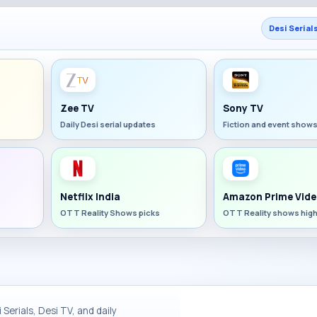
Desi Serial
Zee TV
Sony TV
Daily Desi serial updates
Fiction and event show
Netflix India
Amazon Prime Vide
OTT Reality Shows picks
OTT Reality shows high
Serials, Desi TV, and daily