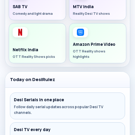
SAB TV
MTV India
Comedy and light drama
Reality Desi TV shows
Amazon Prime Video
Netflix India
OTT Reality shows
OTT Reality Shows picks
highlights
Today on DesiRulez
Desi Serials in one place
Follow daily serial updates across popular Desi TV
channels.
Desi TV every day