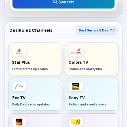
Search
DesiRulez Channels
Desi Serials & Desi TV
Star Plus
Colors TV
Family drama episodes
Drama and reality hits
Zee TV
Sony TV
Daily Desi serial updates
Fiction and event shows