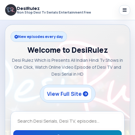
DesiRulez
Non Stop Desi Tv Serials Entertainment Free
New episodes every day
Welcome to DesiRulez
Desi Rulez Which is Presents All Indian Hindi Tv Shows in
One Click, Watch Online Video Episode of Desi TV and
Desi Serial in HD
View Full Site