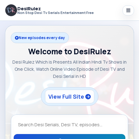
DesiRulez
Non Stop Desi Tv Serials Entertainment Free
New episodes every day
Welcome to DesiRulez
Desi Rulez Which is Presents All Indian Hindi Tv Shows in
One Click, Watch Online Video Episode of Desi TV and
Desi Serial in HD
View Full Site