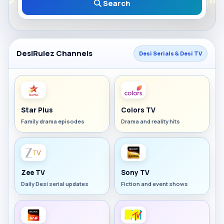
Search
DesiRulez Channels
Desi Serials & Desi TV
Star Plus
Colors TV
Family drama episodes
Drama and reality hits
Zee TV
Sony TV
Daily Desi serial updates
Fiction and event shows