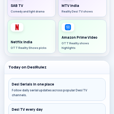
SAB TV
MTV India
Comedy and light drama
Reality Desi TV shows
Amazon Prime Video
Netflix India
OTT Reality shows
OTT Reality Shows picks
highlights
Today on DesiRulez
Desi Serials in one place
Follow daily serial updates across popular Desi TV
channels.
Desi TV every day