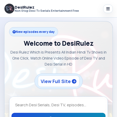
DesiRulez
Non Stop Desi Tv Serials Entertainment Free
New episodes every day
Welcome to DesiRulez
Desi Rulez Which is Presents All Indian Hindi Tv Shows in
One Click, Watch Online Video Episode of Desi TV and
Desi Serial in HD
View Full Site