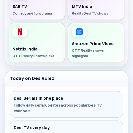
SAB TV
MTV India
Comedy and light drama
Reality Desi TV shows
Amazon Prime Video
Netflix India
OTT Reality shows
OTT Reality Shows picks
highlights
Today on DesiRulez
Desi Serials in one place
Follow daily serial updates across popular Desi TV
channels.
Desi TV every day