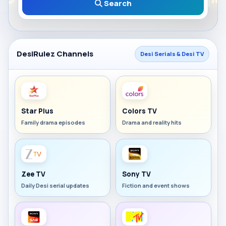
Search
DesiRulez Channels
Desi Serials & Desi TV
Star Plus
Colors TV
Family drama episodes
Drama and reality hits
Zee TV
Sony TV
Daily Desi serial updates
Fiction and event shows