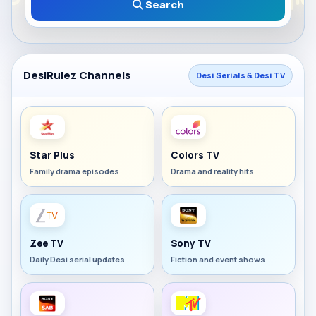
Search
DesiRulez Channels
Desi Serials & Desi TV
Star Plus
Colors TV
Family drama episodes
Drama and reality hits
Zee TV
Sony TV
Daily Desi serial updates
Fiction and event shows