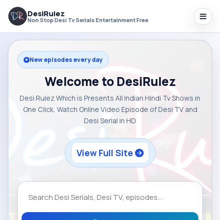
DesiRulez
Non Stop Desi Tv Serials Entertainment Free
New episodes every day
Welcome to DesiRulez
Desi Rulez Which is Presents All Indian Hindi Tv Shows in
One Click, Watch Online Video Episode of Desi TV and
Desi Serial in HD
View Full Site