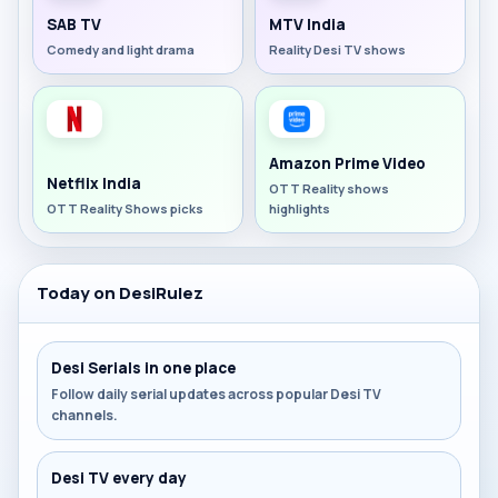
SAB TV
MTV India
Comedy and light drama
Reality Desi TV shows
Amazon Prime Video
Netflix India
OTT Reality shows
OTT Reality Shows picks
highlights
Today on DesiRulez
Desi Serials in one place
Follow daily serial updates across popular Desi TV
channels.
Desi TV every day