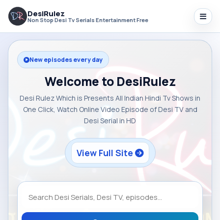
DesiRulez
Non Stop Desi Tv Serials Entertainment Free
New episodes every day
Welcome to DesiRulez
Desi Rulez Which is Presents All Indian Hindi Tv Shows in
One Click, Watch Online Video Episode of Desi TV and
Desi Serial in HD
View Full Site