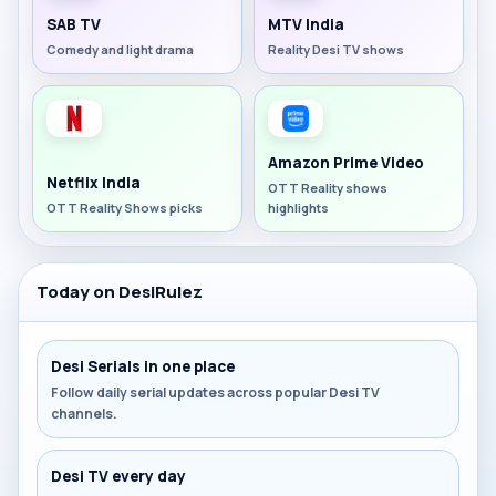
SAB TV
MTV India
Comedy and light drama
Reality Desi TV shows
Amazon Prime Video
Netflix India
OTT Reality shows
OTT Reality Shows picks
highlights
Today on DesiRulez
Desi Serials in one place
Follow daily serial updates across popular Desi TV
channels.
Desi TV every day