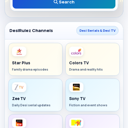
Search
DesiRulez Channels
Desi Serials & Desi TV
Star Plus
Colors TV
Family drama episodes
Drama and reality hits
Zee TV
Sony TV
Daily Desi serial updates
Fiction and event shows