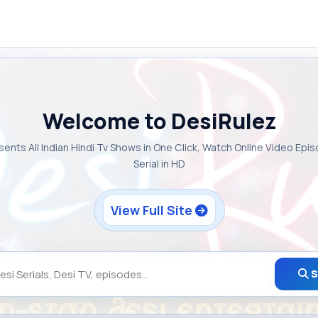
Welcome to DesiRulez
sents All Indian Hindi Tv Shows in One Click, Watch Online Video Epi
Serial in HD
View Full Site
S