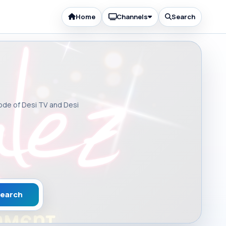
Home
Channels
Search
sode of Desi TV and Desi
earch