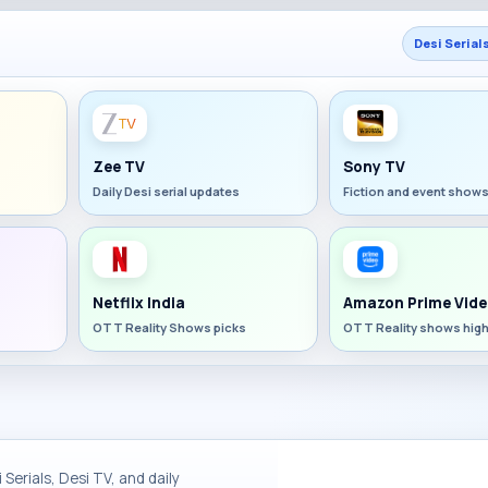
Desi Serial
Zee TV
Sony TV
Daily Desi serial updates
Fiction and event show
Netflix India
Amazon Prime Vide
OTT Reality Shows picks
OTT Reality shows high
Serials, Desi TV, and daily