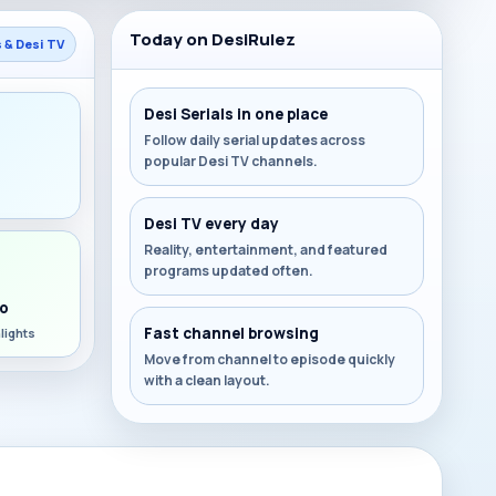
Today on DesiRulez
s & Desi TV
Desi Serials in one place
Follow daily serial updates across
popular Desi TV channels.
s
Desi TV every day
Reality, entertainment, and featured
programs updated often.
o
Fast channel browsing
lights
Move from channel to episode quickly
with a clean layout.