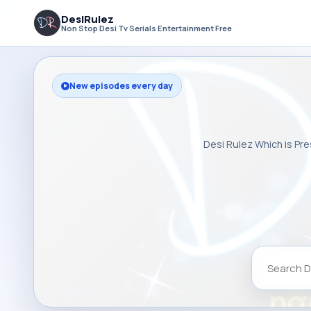
DesiRulez
Non Stop Desi Tv Serials Entertainment Free
New episodes every day
Desi Rulez Which is Pre