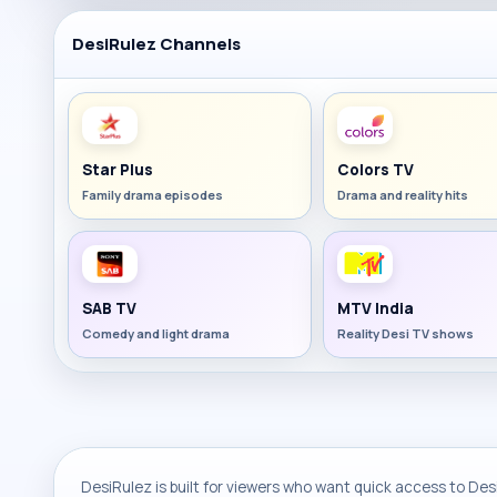
DesiRulez Channels
Star Plus
Colors TV
Family drama episodes
Drama and reality hits
SAB TV
MTV India
Comedy and light drama
Reality Desi TV shows
DesiRulez is built for viewers who want quick access to Desi 