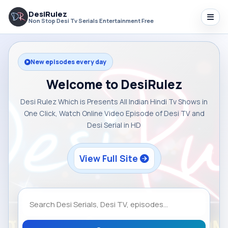
DesiRulez
Non Stop Desi Tv Serials Entertainment Free
New episodes every day
Welcome to DesiRulez
Desi Rulez Which is Presents All Indian Hindi Tv Shows in
One Click, Watch Online Video Episode of Desi TV and
Desi Serial in HD
View Full Site