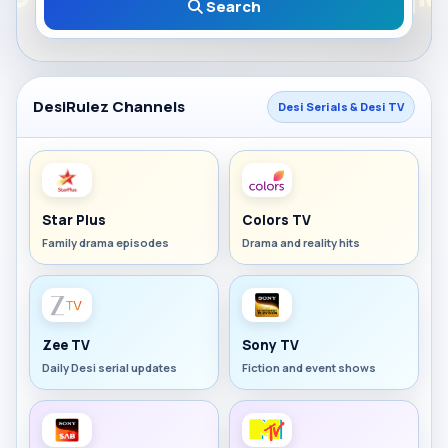
Search
DesiRulez Channels
Desi Serials & Desi TV
Star Plus
Colors TV
Family drama episodes
Drama and reality hits
Zee TV
Sony TV
Daily Desi serial updates
Fiction and event shows