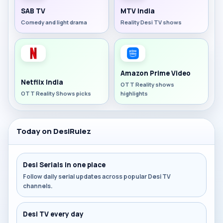
SAB TV
MTV India
Comedy and light drama
Reality Desi TV shows
Amazon Prime Video
Netflix India
OTT Reality shows
OTT Reality Shows picks
highlights
Today on DesiRulez
Desi Serials in one place
Follow daily serial updates across popular Desi TV
channels.
Desi TV every day