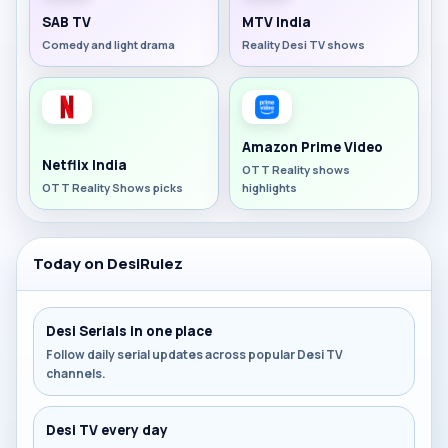
SAB TV
MTV India
Comedy and light drama
Reality Desi TV shows
Amazon Prime Video
Netflix India
OTT Reality shows
OTT Reality Shows picks
highlights
Today on DesiRulez
Desi Serials in one place
Follow daily serial updates across popular Desi TV
channels.
Desi TV every day