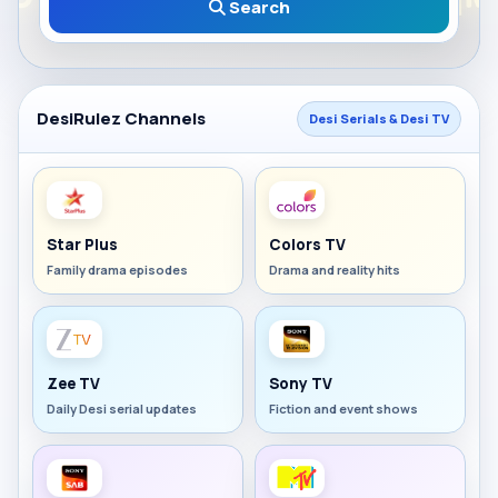
Search
DesiRulez Channels
Desi Serials & Desi TV
Star Plus
Colors TV
Family drama episodes
Drama and reality hits
Zee TV
Sony TV
Daily Desi serial updates
Fiction and event shows