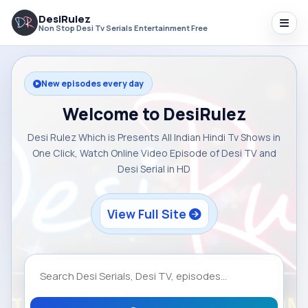
DesiRulez
Non Stop Desi Tv Serials Entertainment Free
New episodes every day
Welcome to DesiRulez
Desi Rulez Which is Presents All Indian Hindi Tv Shows in
One Click, Watch Online Video Episode of Desi TV and
Desi Serial in HD
View Full Site