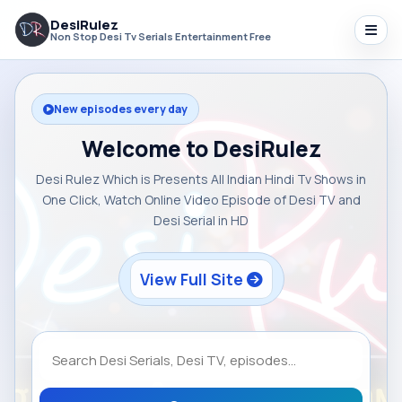
DesiRulez
Non Stop Desi Tv Serials Entertainment Free
New episodes every day
Welcome to DesiRulez
Desi Rulez Which is Presents All Indian Hindi Tv Shows in
One Click, Watch Online Video Episode of Desi TV and
Desi Serial in HD
View Full Site