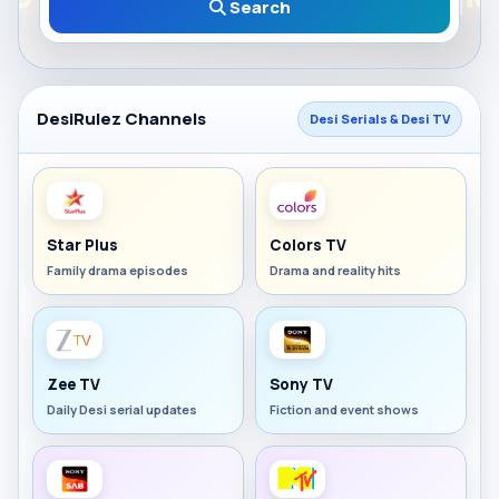
Search
DesiRulez Channels
Desi Serials & Desi TV
Star Plus
Colors TV
Family drama episodes
Drama and reality hits
Zee TV
Sony TV
Daily Desi serial updates
Fiction and event shows