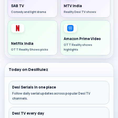
SAB TV
MTV India
Comedy and light drama
Reality Desi TV shows
Amazon Prime Video
Netflix India
OTT Reality shows
OTT Reality Shows picks
highlights
Today on DesiRulez
Desi Serials in one place
Follow daily serial updates across popular Desi TV
channels.
Desi TV every day