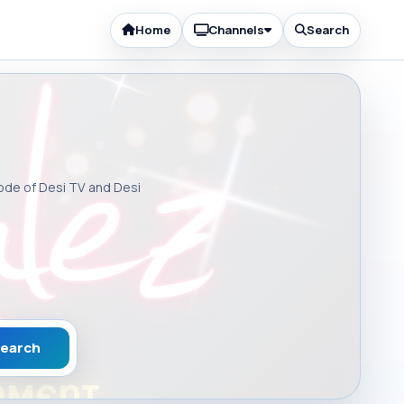
Home
Channels
Search
sode of Desi TV and Desi
earch