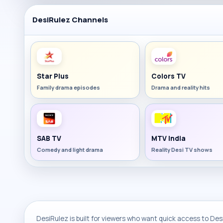
DesiRulez Channels
Star Plus
Colors TV
Family drama episodes
Drama and reality hits
SAB TV
MTV India
Comedy and light drama
Reality Desi TV shows
DesiRulez is built for viewers who want quick access to Desi 