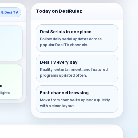
Today on DesiRulez
s & Desi TV
Desi Serials in one place
Follow daily serial updates across
popular Desi TV channels.
s
Desi TV every day
Reality, entertainment, and featured
programs updated often.
o
Fast channel browsing
lights
Move from channel to episode quickly
with a clean layout.