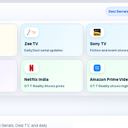
Desi Serial
Zee TV
Sony TV
Daily Desi serial updates
Fiction and event show
Netflix India
Amazon Prime Vide
OTT Reality Shows picks
OTT Reality shows high
Serials, Desi TV, and daily