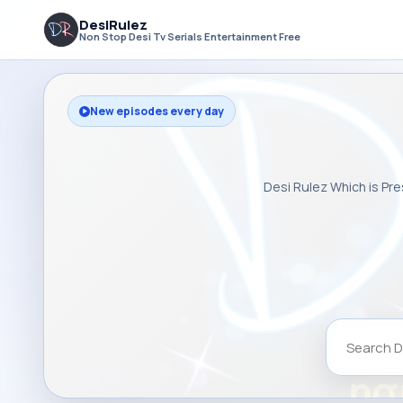
DesiRulez
Non Stop Desi Tv Serials Entertainment Free
New episodes every day
Desi Rulez Which is Pre