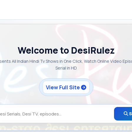
Welcome to DesiRulez
sents All Indian Hindi Tv Shows in One Click, Watch Online Video Epi
Serial in HD
View Full Site
S