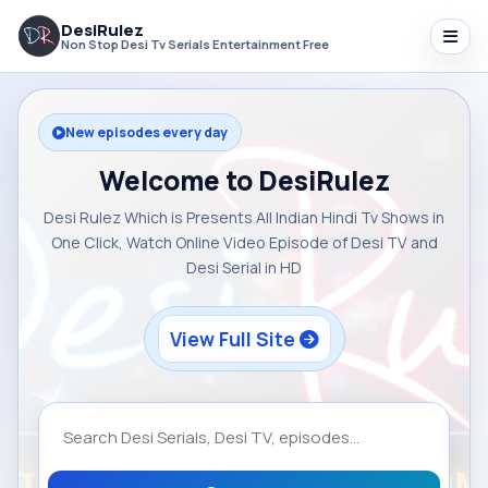
DesiRulez
Non Stop Desi Tv Serials Entertainment Free
New episodes every day
Welcome to DesiRulez
Desi Rulez Which is Presents All Indian Hindi Tv Shows in
One Click, Watch Online Video Episode of Desi TV and
Desi Serial in HD
View Full Site