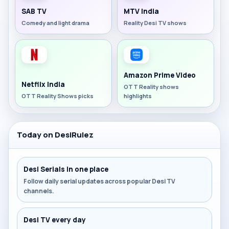
SAB TV
MTV India
Comedy and light drama
Reality Desi TV shows
Amazon Prime Video
Netflix India
OTT Reality shows
OTT Reality Shows picks
highlights
Today on DesiRulez
Desi Serials in one place
Follow daily serial updates across popular Desi TV
channels.
Desi TV every day