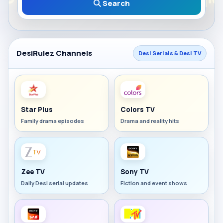
Search
DesiRulez Channels
Desi Serials & Desi TV
Star Plus
Colors TV
Family drama episodes
Drama and reality hits
Zee TV
Sony TV
Daily Desi serial updates
Fiction and event shows