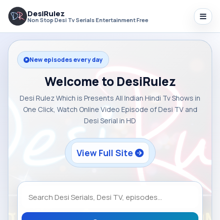
DesiRulez
Non Stop Desi Tv Serials Entertainment Free
New episodes every day
Welcome to DesiRulez
Desi Rulez Which is Presents All Indian Hindi Tv Shows in
One Click, Watch Online Video Episode of Desi TV and
Desi Serial in HD
View Full Site