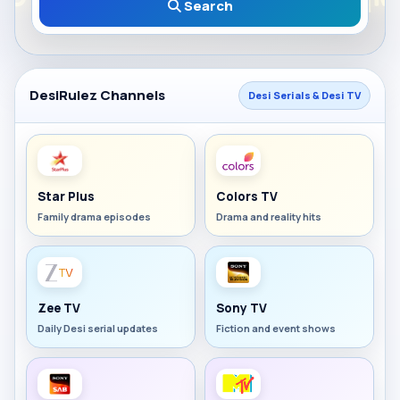
Search
DesiRulez Channels
Desi Serials & Desi TV
Star Plus
Colors TV
Family drama episodes
Drama and reality hits
Zee TV
Sony TV
Daily Desi serial updates
Fiction and event shows