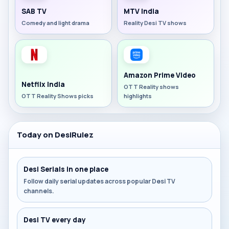
SAB TV
MTV India
Comedy and light drama
Reality Desi TV shows
Amazon Prime Video
Netflix India
OTT Reality shows
OTT Reality Shows picks
highlights
Today on DesiRulez
Desi Serials in one place
Follow daily serial updates across popular Desi TV
channels.
Desi TV every day