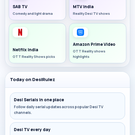
SAB TV
MTV India
Comedy and light drama
Reality Desi TV shows
Amazon Prime Video
Netflix India
OTT Reality shows
OTT Reality Shows picks
highlights
Today on DesiRulez
Desi Serials in one place
Follow daily serial updates across popular Desi TV
channels.
Desi TV every day