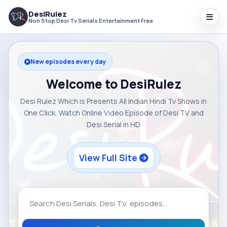
DesiRulez
Non Stop Desi Tv Serials Entertainment Free
New episodes every day
Welcome to DesiRulez
Desi Rulez Which is Presents All Indian Hindi Tv Shows in
One Click, Watch Online Video Episode of Desi TV and
Desi Serial in HD
View Full Site