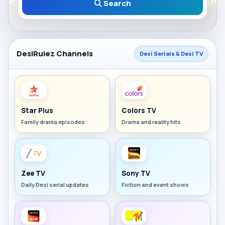
Search
DesiRulez Channels
Desi Serials & Desi TV
Star Plus
Colors TV
Family drama episodes
Drama and reality hits
Zee TV
Sony TV
Daily Desi serial updates
Fiction and event shows