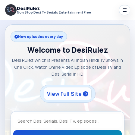
DesiRulez
Non Stop Desi Tv Serials Entertainment Free
New episodes every day
Welcome to DesiRulez
Desi Rulez Which is Presents All Indian Hindi Tv Shows in
One Click, Watch Online Video Episode of Desi TV and
Desi Serial in HD
View Full Site