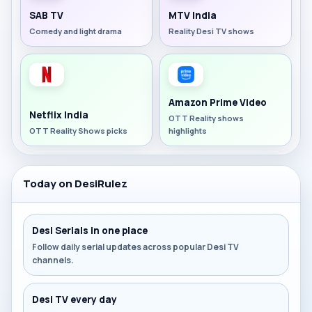
SAB TV
MTV India
Comedy and light drama
Reality Desi TV shows
Amazon Prime Video
Netflix India
OTT Reality shows
OTT Reality Shows picks
highlights
Today on DesiRulez
Desi Serials in one place
Follow daily serial updates across popular Desi TV
channels.
Desi TV every day