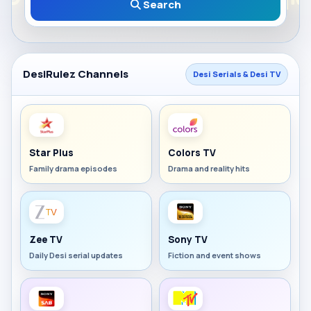
Search
DesiRulez Channels
Desi Serials & Desi TV
Star Plus
Colors TV
Family drama episodes
Drama and reality hits
Zee TV
Sony TV
Daily Desi serial updates
Fiction and event shows