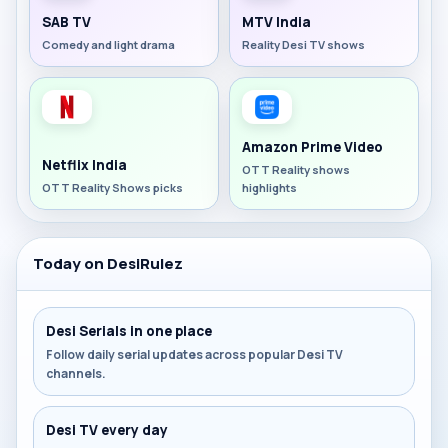
SAB TV
MTV India
Comedy and light drama
Reality Desi TV shows
Amazon Prime Video
Netflix India
OTT Reality shows
OTT Reality Shows picks
highlights
Today on DesiRulez
Desi Serials in one place
Follow daily serial updates across popular Desi TV
channels.
Desi TV every day