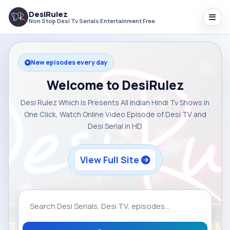
DesiRulez
Non Stop Desi Tv Serials Entertainment Free
New episodes every day
Welcome to DesiRulez
Desi Rulez Which is Presents All Indian Hindi Tv Shows in
One Click, Watch Online Video Episode of Desi TV and
Desi Serial in HD
View Full Site