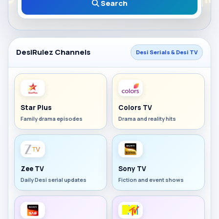
Search
DesiRulez Channels
Desi Serials & Desi TV
Star Plus
Colors TV
Family drama episodes
Drama and reality hits
Zee TV
Sony TV
Daily Desi serial updates
Fiction and event shows