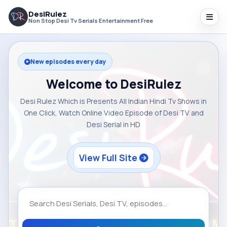
DesiRulez
Non Stop Desi Tv Serials Entertainment Free
New episodes every day
Welcome to DesiRulez
Desi Rulez Which is Presents All Indian Hindi Tv Shows in
One Click, Watch Online Video Episode of Desi TV and
Desi Serial in HD
View Full Site