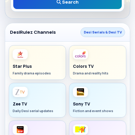
Search
DesiRulez Channels
Desi Serials & Desi TV
Star Plus
Colors TV
Family drama episodes
Drama and reality hits
Zee TV
Sony TV
Daily Desi serial updates
Fiction and event shows