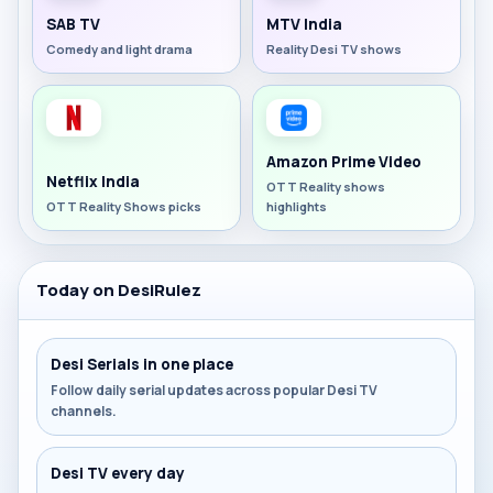
SAB TV
MTV India
Comedy and light drama
Reality Desi TV shows
Amazon Prime Video
Netflix India
OTT Reality shows
OTT Reality Shows picks
highlights
Today on DesiRulez
Desi Serials in one place
Follow daily serial updates across popular Desi TV
channels.
Desi TV every day