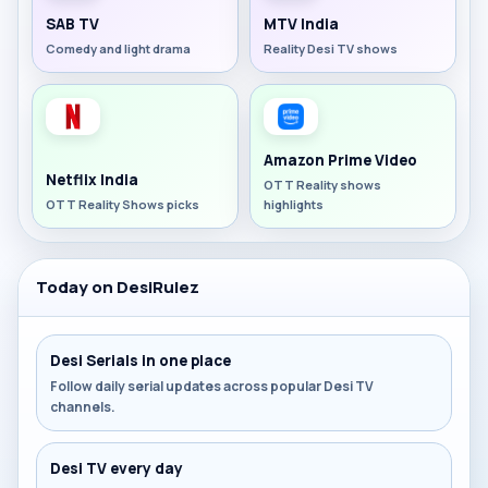
SAB TV
MTV India
Comedy and light drama
Reality Desi TV shows
Amazon Prime Video
Netflix India
OTT Reality shows
OTT Reality Shows picks
highlights
Today on DesiRulez
Desi Serials in one place
Follow daily serial updates across popular Desi TV
channels.
Desi TV every day