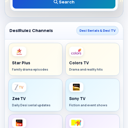
Search
DesiRulez Channels
Desi Serials & Desi TV
Star Plus
Colors TV
Family drama episodes
Drama and reality hits
Zee TV
Sony TV
Daily Desi serial updates
Fiction and event shows