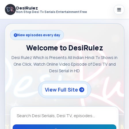
DesiRulez
Non Stop Desi Tv Serials Entertainment Free
New episodes every day
Welcome to DesiRulez
Desi Rulez Which is Presents All Indian Hindi Tv Shows in
One Click, Watch Online Video Episode of Desi TV and
Desi Serial in HD
View Full Site