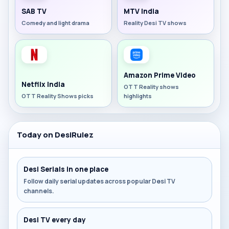
SAB TV
MTV India
Comedy and light drama
Reality Desi TV shows
Amazon Prime Video
Netflix India
OTT Reality shows
OTT Reality Shows picks
highlights
Today on DesiRulez
Desi Serials in one place
Follow daily serial updates across popular Desi TV
channels.
Desi TV every day