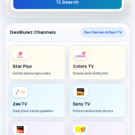
Search
DesiRulez Channels
Desi Serials & Desi TV
Star Plus
Colors TV
Family drama episodes
Drama and reality hits
Zee TV
Sony TV
Daily Desi serial updates
Fiction and event shows