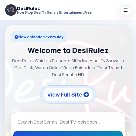
DesiRulez
Non Stop Desi Tv Serials Entertainment Free
New episodes every day
Welcome to DesiRulez
Desi Rulez Which is Presents All Indian Hindi Tv Shows in
One Click, Watch Online Video Episode of Desi TV and
Desi Serial in HD
View Full Site