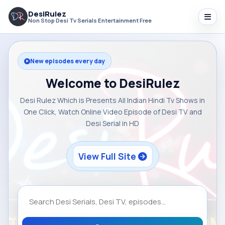
DesiRulez
Non Stop Desi Tv Serials Entertainment Free
New episodes every day
Welcome to DesiRulez
Desi Rulez Which is Presents All Indian Hindi Tv Shows in
One Click, Watch Online Video Episode of Desi TV and
Desi Serial in HD
View Full Site