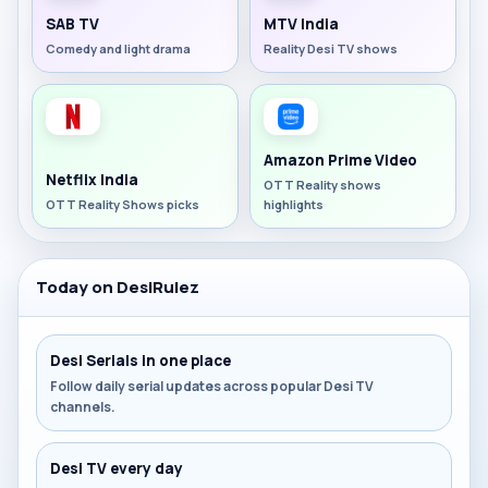
SAB TV
MTV India
Comedy and light drama
Reality Desi TV shows
Amazon Prime Video
Netflix India
OTT Reality shows
OTT Reality Shows picks
highlights
Today on DesiRulez
Desi Serials in one place
Follow daily serial updates across popular Desi TV
channels.
Desi TV every day