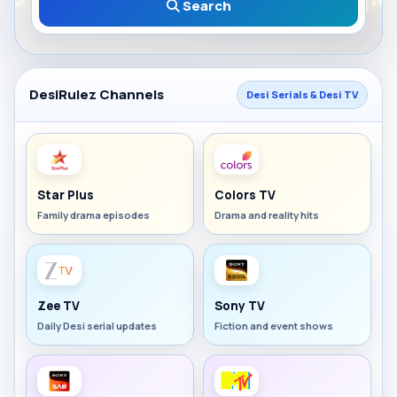
Search
DesiRulez Channels
Desi Serials & Desi TV
Star Plus
Colors TV
Family drama episodes
Drama and reality hits
Zee TV
Sony TV
Daily Desi serial updates
Fiction and event shows