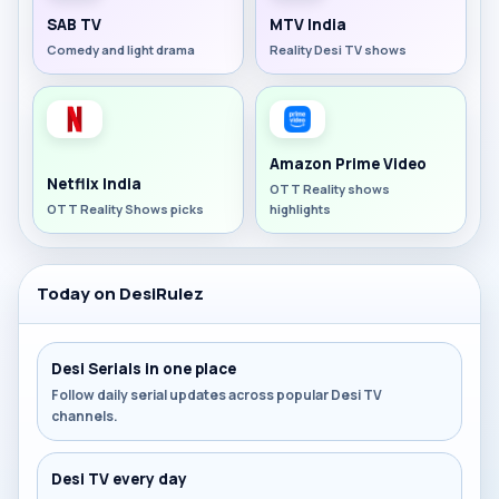
SAB TV
MTV India
Comedy and light drama
Reality Desi TV shows
Amazon Prime Video
Netflix India
OTT Reality shows
OTT Reality Shows picks
highlights
Today on DesiRulez
Desi Serials in one place
Follow daily serial updates across popular Desi TV
channels.
Desi TV every day