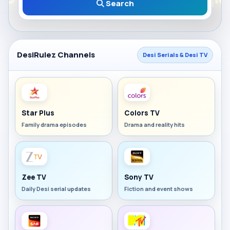
Search
DesiRulez Channels
Desi Serials & Desi TV
Star Plus
Colors TV
Family drama episodes
Drama and reality hits
Zee TV
Sony TV
Daily Desi serial updates
Fiction and event shows