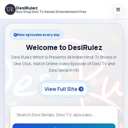
DesiRulez
Non Stop Desi Tv Serials Entertainment Free
New episodes every day
Welcome to DesiRulez
Desi Rulez Which is Presents All Indian Hindi Tv Shows in
One Click, Watch Online Video Episode of Desi TV and
Desi Serial in HD
View Full Site